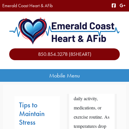
Emerald Coast Heart & AFib
850.854.3278 (85HEART)
Mobile Menu
daily activity,
Tips to
medications, or
Maintain
exercise routine. As
Stress
temperatures drop