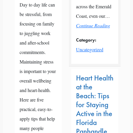
Day to day life can
across the Emerald
be stressful, from
Coast, even our…
focusing on family
Continue Reading
to juggling work
Category:
and after-school
Uncategorized
commitments.
Maintaining stress
is important to your
Heart Health
overall wellbeing
at the
and heart-health.
Beach: Tips
Here are five
for Staying
practical, easy-to-
Active in the
apply tips that help
Florida
many people
Panhandle