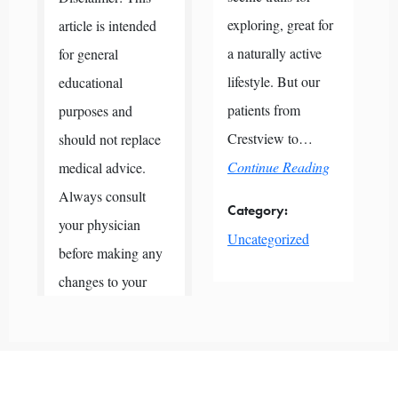
exploring, great for
article is intended
a naturally active
for general
lifestyle. But our
educational
patients from
purposes and
Crestview to…
should not replace
Continue Reading
medical advice.
Always consult
Category:
your physician
Uncategorized
before making any
changes to your