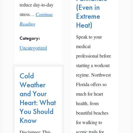
reduce day-to-day
(Even in
stress…
Continue
Extreme
Reading
Heat)
Speak to your
Category:
medical
Uncategorized
professional before
starting a workout
Cold
regime. Northwest
Weather
Florida offers so
and Your
much for heart
Heart: What
health, from
You Should
beautiful beaches
Know
for walking to
scenic trails for
Disclaimer: This