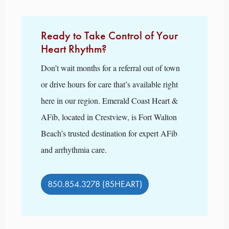
Ready to Take Control of Your
Heart Rhythm?
Don’t wait months for a referral out of town
or drive hours for care that’s available right
here in our region. Emerald Coast Heart &
AFib, located in Crestview, is Fort Walton
Beach’s trusted destination for expert AFib
and arrhythmia care.
850.854.3278 (85HEART)