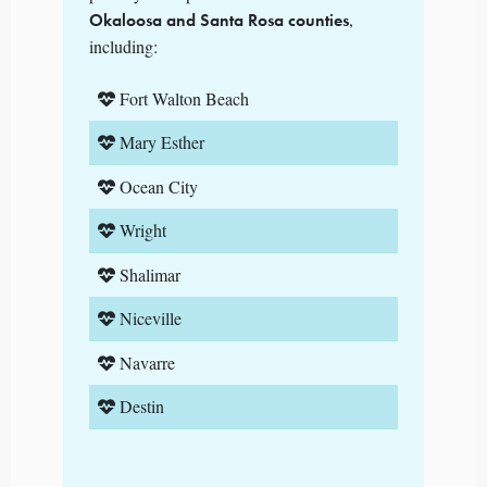
,
Okaloosa and Santa Rosa counties
including:
Fort Walton Beach
Mary Esther
Ocean City
Wright
Shalimar
Niceville
Navarre
Destin