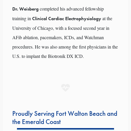
completed his advanced fellowship
Dr. Weisberg
training in
at the
Clinical Cardiac Electrophysiology
University of Chicago, with a focused second year in
AFib ablation, pacemakers, ICDs, and Watchman
procedures. He was also among the first physicians in the
U.S. to implant the Biotronik DX ICD.
Proudly Serving Fort Walton Beach and
the Emerald Coast