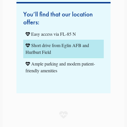
You’ll find that our location
offers:
Easy access via FL-85 N
Short drive from Eglin AFB and
Hurlburt Field
Ample parking and modern patient-
friendly amenities