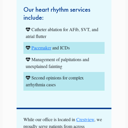
Our heart rhythm services
include:
Catheter ablation for AFib, SVT, and
atrial flutter
Pacemaker
and ICDs
Management of palpitations and
unexplained fainting
Second opinions for complex
arrhythmia cases
While our office is located in
Crestview
, we
proudly serve patients from across