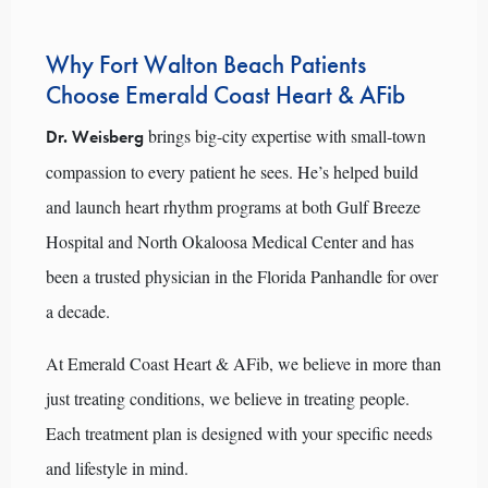
Why Fort Walton Beach Patients
Choose Emerald Coast Heart & AFib
brings big-city expertise with small-town
Dr. Weisberg
compassion to every patient he sees. He’s helped build
and launch heart rhythm programs at both Gulf Breeze
Hospital and North Okaloosa Medical Center and has
been a trusted physician in the Florida Panhandle for over
a decade.
At Emerald Coast Heart & AFib, we believe in more than
just treating conditions, we believe in treating people.
Each treatment plan is designed with your specific needs
and lifestyle in mind.