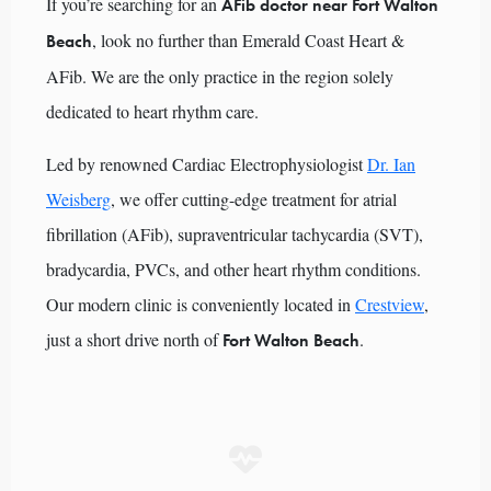
If you’re searching for an
AFib doctor near Fort Walton
, look no further than Emerald Coast Heart &
Beach
AFib. We are the only practice in the region solely
dedicated to heart rhythm care.
Led by renowned Cardiac Electrophysiologist
Dr. Ian
Weisberg
, we offer cutting-edge treatment for atrial
fibrillation (AFib), supraventricular tachycardia (SVT),
bradycardia, PVCs, and other heart rhythm conditions.
Our modern clinic is conveniently located in
Crestview
,
just a short drive north of
.
Fort Walton Beach