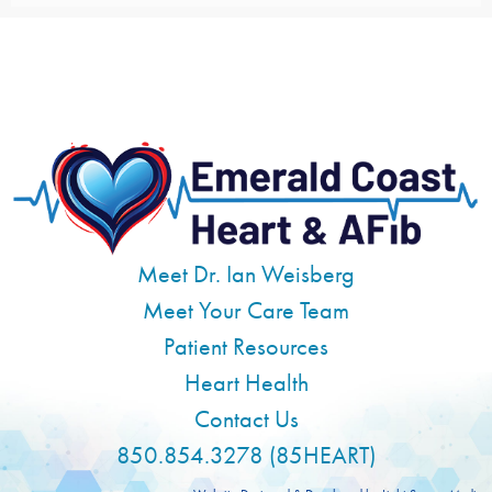
Meet Dr. Ian Weisberg
Meet Your Care Team
Patient Resources
Heart Health
Contact Us
850.854.3278 (85HEART)