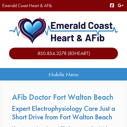
Emerald Coast Heart & AFib
850.854.3278 (85HEART)
Mobile Menu
AFib Doctor Fort Walton Beach
Expert Electrophysiology Care Just a
Short Drive from Fort Walton Beach